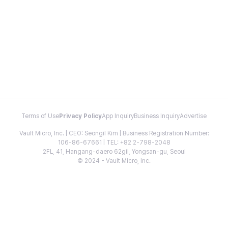
Terms of Use
Privacy Policy
App Inquiry
Business Inquiry
Advertise
Vault Micro, Inc. | CEO: Seongil Kim | Business Registration Number:
106-86-67661 | TEL: +82 2-798-2048
2FL, 41, Hangang-daero 62gil, Yongsan-gu, Seoul
© 2024 - Vault Micro, Inc.