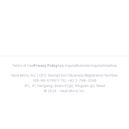
Terms of Use
Privacy Policy
App Inquiry
Business Inquiry
Advertise
Vault Micro, Inc. | CEO: Seongil Kim | Business Registration Number:
106-86-67661 | TEL: +82 2-798-2048
2FL, 41, Hangang-daero 62gil, Yongsan-gu, Seoul
© 2024 - Vault Micro, Inc.