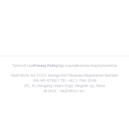
Terms of Use
Privacy Policy
App Inquiry
Business Inquiry
Advertise
Vault Micro, Inc. | CEO: Seongil Kim | Business Registration Number:
106-86-67661 | TEL: +82 2-798-2048
2FL, 41, Hangang-daero 62gil, Yongsan-gu, Seoul
© 2024 - Vault Micro, Inc.