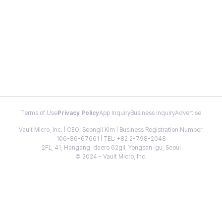
Terms of Use
Privacy Policy
App Inquiry
Business Inquiry
Advertise
Vault Micro, Inc. | CEO: Seongil Kim | Business Registration Number:
106-86-67661 | TEL: +82 2-798-2048
2FL, 41, Hangang-daero 62gil, Yongsan-gu, Seoul
© 2024 - Vault Micro, Inc.