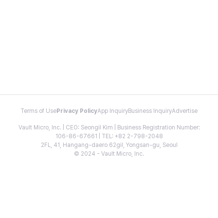
Terms of Use
Privacy Policy
App Inquiry
Business Inquiry
Advertise
Vault Micro, Inc. | CEO: Seongil Kim | Business Registration Number:
106-86-67661 | TEL: +82 2-798-2048
2FL, 41, Hangang-daero 62gil, Yongsan-gu, Seoul
© 2024 - Vault Micro, Inc.