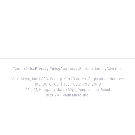
Terms of Use
Privacy Policy
App Inquiry
Business Inquiry
Advertise
Vault Micro, Inc. | CEO: Seongil Kim | Business Registration Number:
106-86-67661 | TEL: +82 2-798-2048
2FL, 41, Hangang-daero 62gil, Yongsan-gu, Seoul
© 2024 - Vault Micro, Inc.