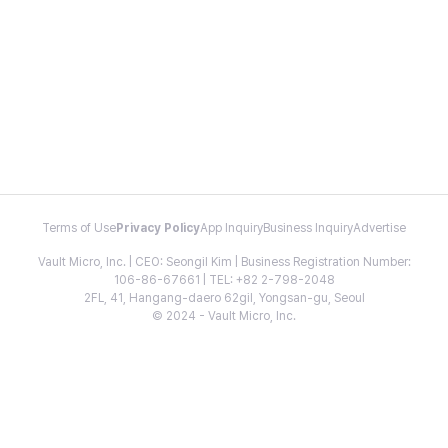
Terms of Use
Privacy Policy
App Inquiry
Business Inquiry
Advertise
Vault Micro, Inc. | CEO: Seongil Kim | Business Registration Number:
106-86-67661 | TEL: +82 2-798-2048
2FL, 41, Hangang-daero 62gil, Yongsan-gu, Seoul
© 2024 - Vault Micro, Inc.