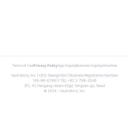
Terms of Use
Privacy Policy
App Inquiry
Business Inquiry
Advertise
Vault Micro, Inc. | CEO: Seongil Kim | Business Registration Number:
106-86-67661 | TEL: +82 2-798-2048
2FL, 41, Hangang-daero 62gil, Yongsan-gu, Seoul
© 2024 - Vault Micro, Inc.