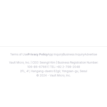
Terms of Use
Privacy Policy
App Inquiry
Business Inquiry
Advertise
Vault Micro, Inc. | CEO: Seongil Kim | Business Registration Number:
106-86-67661 | TEL: +82 2-798-2048
2FL, 41, Hangang-daero 62gil, Yongsan-gu, Seoul
© 2024 - Vault Micro, Inc.