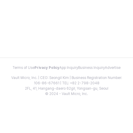
Terms of Use
Privacy Policy
App Inquiry
Business Inquiry
Advertise
Vault Micro, Inc. | CEO: Seongil Kim | Business Registration Number:
106-86-67661 | TEL: +82 2-798-2048
2FL, 41, Hangang-daero 62gil, Yongsan-gu, Seoul
© 2024 - Vault Micro, Inc.