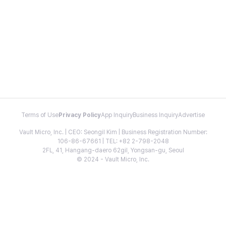
Terms of Use
Privacy Policy
App Inquiry
Business Inquiry
Advertise
Vault Micro, Inc. | CEO: Seongil Kim | Business Registration Number:
106-86-67661 | TEL: +82 2-798-2048
2FL, 41, Hangang-daero 62gil, Yongsan-gu, Seoul
© 2024 - Vault Micro, Inc.