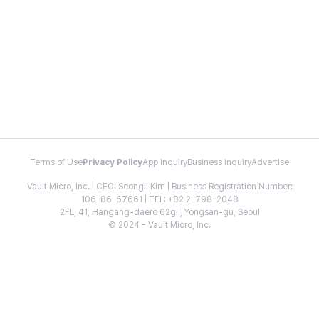
Terms of Use
Privacy Policy
App Inquiry
Business Inquiry
Advertise
Vault Micro, Inc. | CEO: Seongil Kim | Business Registration Number:
106-86-67661 | TEL: +82 2-798-2048
2FL, 41, Hangang-daero 62gil, Yongsan-gu, Seoul
© 2024 - Vault Micro, Inc.