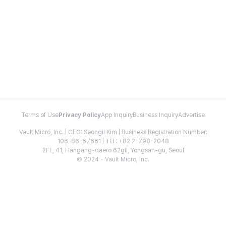
Terms of Use
Privacy Policy
App Inquiry
Business Inquiry
Advertise
Vault Micro, Inc. | CEO: Seongil Kim | Business Registration Number:
106-86-67661 | TEL: +82 2-798-2048
2FL, 41, Hangang-daero 62gil, Yongsan-gu, Seoul
© 2024 - Vault Micro, Inc.