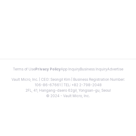
Terms of Use
Privacy Policy
App Inquiry
Business Inquiry
Advertise
Vault Micro, Inc. | CEO: Seongil Kim | Business Registration Number:
106-86-67661 | TEL: +82 2-798-2048
2FL, 41, Hangang-daero 62gil, Yongsan-gu, Seoul
© 2024 - Vault Micro, Inc.