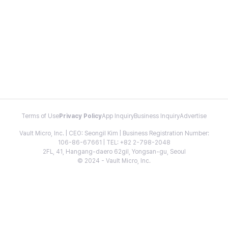
Terms of Use
Privacy Policy
App Inquiry
Business Inquiry
Advertise
Vault Micro, Inc. | CEO: Seongil Kim | Business Registration Number:
106-86-67661 | TEL: +82 2-798-2048
2FL, 41, Hangang-daero 62gil, Yongsan-gu, Seoul
© 2024 - Vault Micro, Inc.