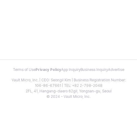
Terms of Use
Privacy Policy
App Inquiry
Business Inquiry
Advertise
Vault Micro, Inc. | CEO: Seongil Kim | Business Registration Number:
106-86-67661 | TEL: +82 2-798-2048
2FL, 41, Hangang-daero 62gil, Yongsan-gu, Seoul
© 2024 - Vault Micro, Inc.