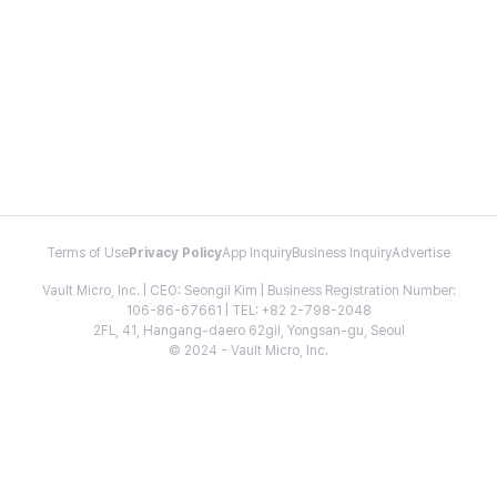
Terms of Use
Privacy Policy
App Inquiry
Business Inquiry
Advertise
Vault Micro, Inc. | CEO: Seongil Kim | Business Registration Number:
106-86-67661 | TEL: +82 2-798-2048
2FL, 41, Hangang-daero 62gil, Yongsan-gu, Seoul
© 2024 - Vault Micro, Inc.