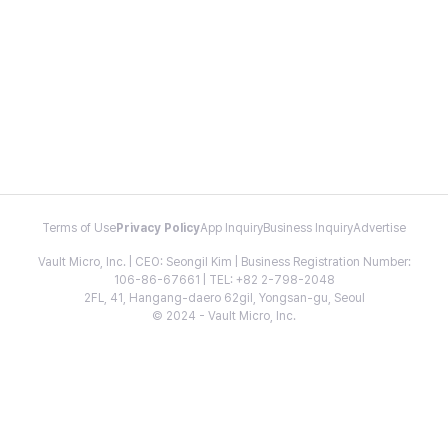
Terms of Use
Privacy Policy
App Inquiry
Business Inquiry
Advertise
Vault Micro, Inc. | CEO: Seongil Kim | Business Registration Number:
106-86-67661 | TEL: +82 2-798-2048
2FL, 41, Hangang-daero 62gil, Yongsan-gu, Seoul
© 2024 - Vault Micro, Inc.