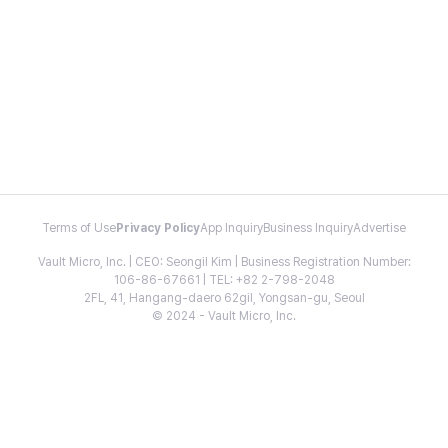
Terms of Use
Privacy Policy
App Inquiry
Business Inquiry
Advertise
Vault Micro, Inc. | CEO: Seongil Kim | Business Registration Number:
106-86-67661 | TEL: +82 2-798-2048
2FL, 41, Hangang-daero 62gil, Yongsan-gu, Seoul
© 2024 - Vault Micro, Inc.