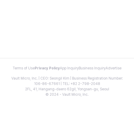
Terms of Use
Privacy Policy
App Inquiry
Business Inquiry
Advertise
Vault Micro, Inc. | CEO: Seongil Kim | Business Registration Number:
106-86-67661 | TEL: +82 2-798-2048
2FL, 41, Hangang-daero 62gil, Yongsan-gu, Seoul
© 2024 - Vault Micro, Inc.