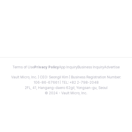
Terms of Use
Privacy Policy
App Inquiry
Business Inquiry
Advertise
Vault Micro, Inc. | CEO: Seongil Kim | Business Registration Number:
106-86-67661 | TEL: +82 2-798-2048
2FL, 41, Hangang-daero 62gil, Yongsan-gu, Seoul
© 2024 - Vault Micro, Inc.