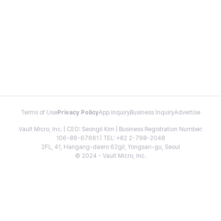
Terms of Use
Privacy Policy
App Inquiry
Business Inquiry
Advertise
Vault Micro, Inc. | CEO: Seongil Kim | Business Registration Number:
106-86-67661 | TEL: +82 2-798-2048
2FL, 41, Hangang-daero 62gil, Yongsan-gu, Seoul
© 2024 - Vault Micro, Inc.