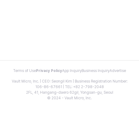
Terms of Use
Privacy Policy
App Inquiry
Business Inquiry
Advertise
Vault Micro, Inc. | CEO: Seongil Kim | Business Registration Number:
106-86-67661 | TEL: +82 2-798-2048
2FL, 41, Hangang-daero 62gil, Yongsan-gu, Seoul
© 2024 - Vault Micro, Inc.