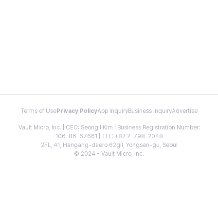
Terms of Use
Privacy Policy
App Inquiry
Business Inquiry
Advertise
Vault Micro, Inc. | CEO: Seongil Kim | Business Registration Number:
106-86-67661 | TEL: +82 2-798-2048
2FL, 41, Hangang-daero 62gil, Yongsan-gu, Seoul
© 2024 - Vault Micro, Inc.