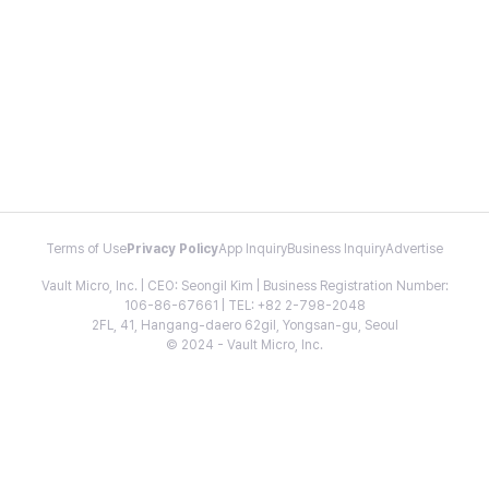
Terms of Use
Privacy Policy
App Inquiry
Business Inquiry
Advertise
Vault Micro, Inc. | CEO: Seongil Kim | Business Registration Number:
106-86-67661 | TEL: +82 2-798-2048
2FL, 41, Hangang-daero 62gil, Yongsan-gu, Seoul
© 2024 - Vault Micro, Inc.