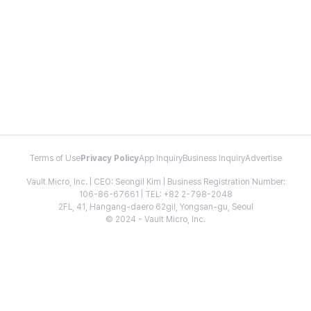
Terms of Use
Privacy Policy
App Inquiry
Business Inquiry
Advertise
Vault Micro, Inc. | CEO: Seongil Kim | Business Registration Number:
106-86-67661 | TEL: +82 2-798-2048
2FL, 41, Hangang-daero 62gil, Yongsan-gu, Seoul
© 2024 - Vault Micro, Inc.