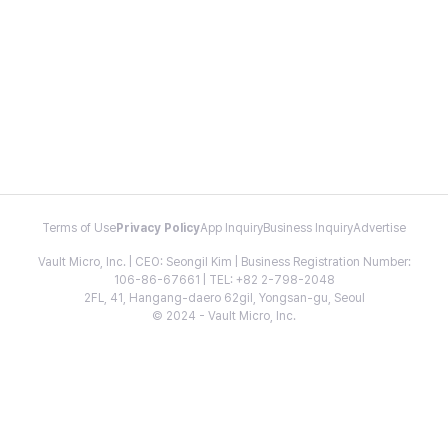
Terms of Use
Privacy Policy
App Inquiry
Business Inquiry
Advertise
Vault Micro, Inc. | CEO: Seongil Kim | Business Registration Number:
106-86-67661 | TEL: +82 2-798-2048
2FL, 41, Hangang-daero 62gil, Yongsan-gu, Seoul
© 2024 - Vault Micro, Inc.