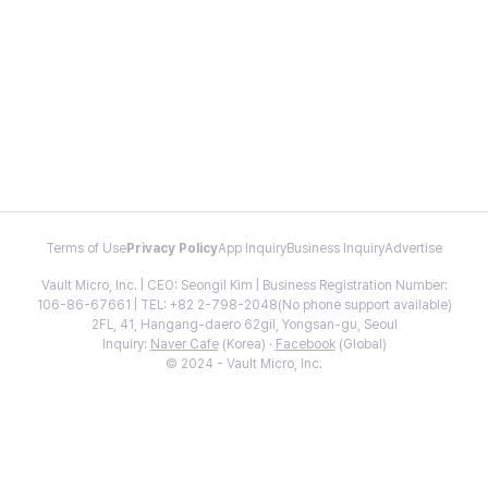
Terms of Use
Privacy Policy
App Inquiry
Business Inquiry
Advertise
Vault Micro, Inc. | CEO: Seongil Kim | Business Registration Number:
106-86-67661 | TEL: +82 2-798-2048(No phone support available)
2FL, 41, Hangang-daero 62gil, Yongsan-gu, Seoul
Inquiry:
Naver Cafe
(Korea) ·
Facebook
(Global)
© 2024 - Vault Micro, Inc.