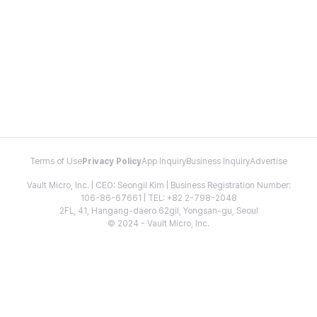
Terms of Use
Privacy Policy
App Inquiry
Business Inquiry
Advertise
Vault Micro, Inc. | CEO: Seongil Kim | Business Registration Number:
106-86-67661 | TEL: +82 2-798-2048
2FL, 41, Hangang-daero 62gil, Yongsan-gu, Seoul
© 2024 - Vault Micro, Inc.