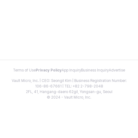
Terms of Use
Privacy Policy
App Inquiry
Business Inquiry
Advertise
Vault Micro, Inc. | CEO: Seongil Kim | Business Registration Number:
106-86-67661 | TEL: +82 2-798-2048
2FL, 41, Hangang-daero 62gil, Yongsan-gu, Seoul
© 2024 - Vault Micro, Inc.