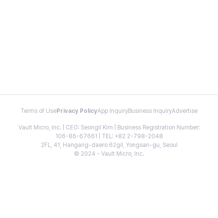
Terms of Use
Privacy Policy
App Inquiry
Business Inquiry
Advertise
Vault Micro, Inc. | CEO: Seongil Kim | Business Registration Number:
106-86-67661 | TEL: +82 2-798-2048
2FL, 41, Hangang-daero 62gil, Yongsan-gu, Seoul
© 2024 - Vault Micro, Inc.