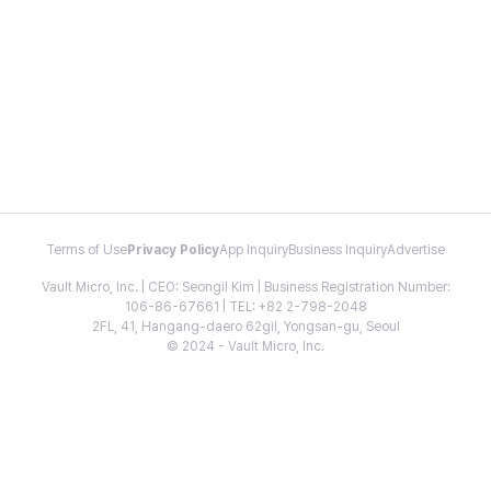
Terms of Use
Privacy Policy
App Inquiry
Business Inquiry
Advertise
Vault Micro, Inc. | CEO: Seongil Kim | Business Registration Number:
106-86-67661 | TEL: +82 2-798-2048
2FL, 41, Hangang-daero 62gil, Yongsan-gu, Seoul
© 2024 - Vault Micro, Inc.