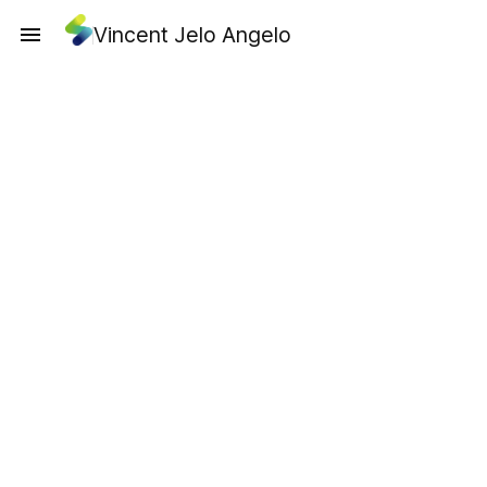
Vincent Jelo Angelo