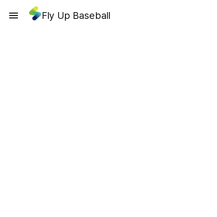
Fly Up Baseball