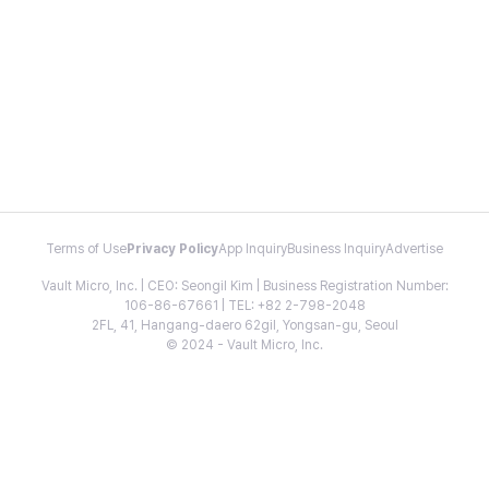
Terms of Use
Privacy Policy
App Inquiry
Business Inquiry
Advertise
Vault Micro, Inc. | CEO: Seongil Kim | Business Registration Number:
106-86-67661 | TEL: +82 2-798-2048
2FL, 41, Hangang-daero 62gil, Yongsan-gu, Seoul
© 2024 - Vault Micro, Inc.