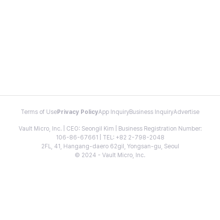
Terms of Use
Privacy Policy
App Inquiry
Business Inquiry
Advertise
Vault Micro, Inc. | CEO: Seongil Kim | Business Registration Number:
106-86-67661 | TEL: +82 2-798-2048
2FL, 41, Hangang-daero 62gil, Yongsan-gu, Seoul
© 2024 - Vault Micro, Inc.