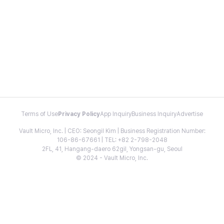
Terms of Use
Privacy Policy
App Inquiry
Business Inquiry
Advertise
Vault Micro, Inc. | CEO: Seongil Kim | Business Registration Number:
106-86-67661 | TEL: +82 2-798-2048
2FL, 41, Hangang-daero 62gil, Yongsan-gu, Seoul
© 2024 - Vault Micro, Inc.