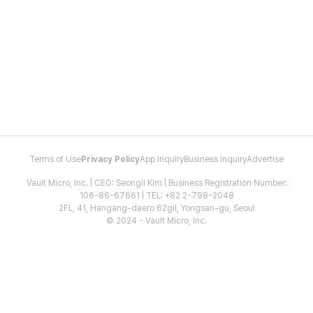
Terms of Use
Privacy Policy
App Inquiry
Business Inquiry
Advertise
Vault Micro, Inc. | CEO: Seongil Kim | Business Registration Number:
106-86-67661 | TEL: +82 2-798-2048
2FL, 41, Hangang-daero 62gil, Yongsan-gu, Seoul
© 2024 - Vault Micro, Inc.