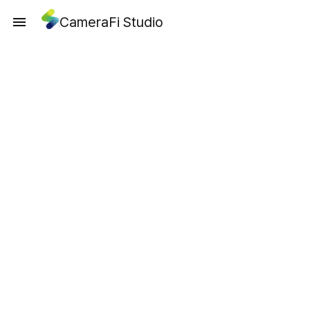
CameraFi Studio