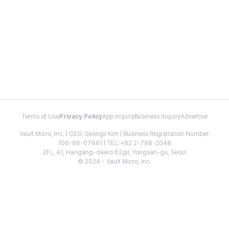
Terms of Use
Privacy Policy
App Inquiry
Business Inquiry
Advertise
Vault Micro, Inc. | CEO: Seongil Kim | Business Registration Number:
106-86-67661 | TEL: +82 2-798-2048
2FL, 41, Hangang-daero 62gil, Yongsan-gu, Seoul
© 2024 - Vault Micro, Inc.