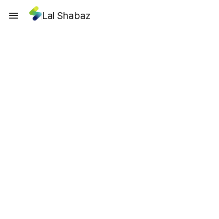
Lal Shabaz