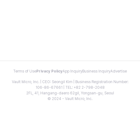
Terms of Use
Privacy Policy
App Inquiry
Business Inquiry
Advertise
Vault Micro, Inc. | CEO: Seongil Kim | Business Registration Number:
106-86-67661 | TEL: +82 2-798-2048
2FL, 41, Hangang-daero 62gil, Yongsan-gu, Seoul
© 2024 - Vault Micro, Inc.