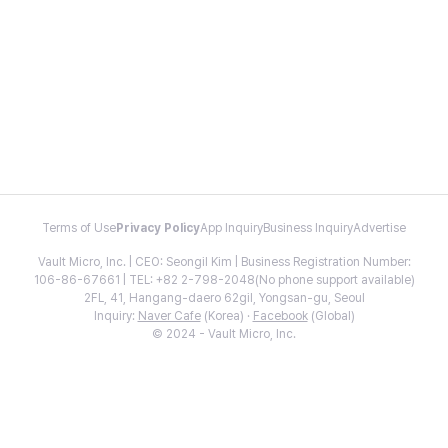
Terms of Use
Privacy Policy
App Inquiry
Business Inquiry
Advertise
Vault Micro, Inc. | CEO: Seongil Kim | Business Registration Number:
106-86-67661 | TEL: +82 2-798-2048(No phone support available)
2FL, 41, Hangang-daero 62gil, Yongsan-gu, Seoul
Inquiry:
Naver Cafe
(Korea) ·
Facebook
(Global)
© 2024 - Vault Micro, Inc.