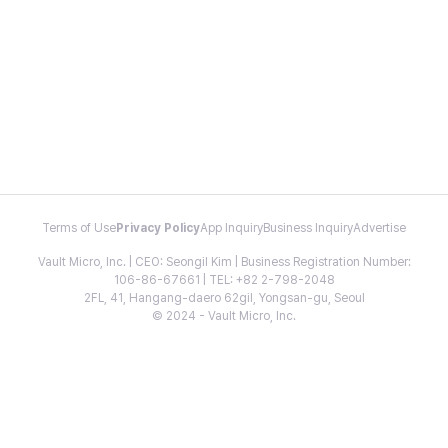
Terms of Use
Privacy Policy
App Inquiry
Business Inquiry
Advertise
Vault Micro, Inc. | CEO: Seongil Kim | Business Registration Number:
106-86-67661 | TEL: +82 2-798-2048
2FL, 41, Hangang-daero 62gil, Yongsan-gu, Seoul
© 2024 - Vault Micro, Inc.