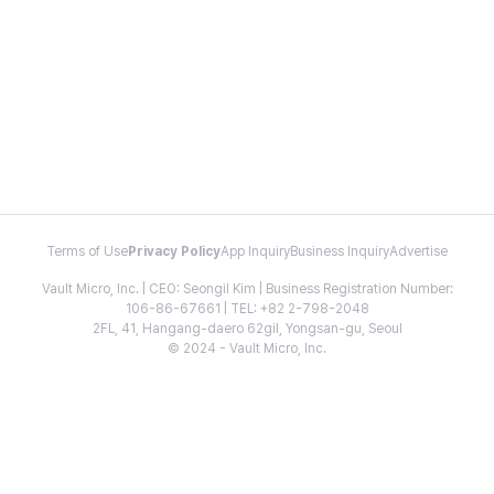
Terms of Use
Privacy Policy
App Inquiry
Business Inquiry
Advertise
Vault Micro, Inc. | CEO: Seongil Kim | Business Registration Number:
106-86-67661 | TEL: +82 2-798-2048
2FL, 41, Hangang-daero 62gil, Yongsan-gu, Seoul
© 2024 - Vault Micro, Inc.