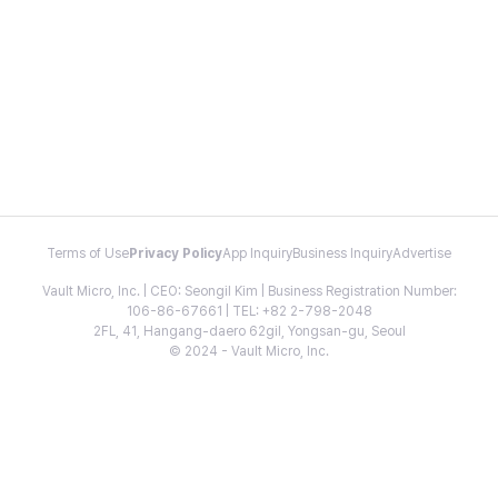
Terms of Use
Privacy Policy
App Inquiry
Business Inquiry
Advertise
Vault Micro, Inc. | CEO: Seongil Kim | Business Registration Number:
106-86-67661 | TEL: +82 2-798-2048
2FL, 41, Hangang-daero 62gil, Yongsan-gu, Seoul
© 2024 - Vault Micro, Inc.