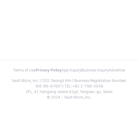
Terms of Use
Privacy Policy
App Inquiry
Business Inquiry
Advertise
Vault Micro, Inc. | CEO: Seongil Kim | Business Registration Number:
106-86-67661 | TEL: +82 2-798-2048
2FL, 41, Hangang-daero 62gil, Yongsan-gu, Seoul
© 2024 - Vault Micro, Inc.