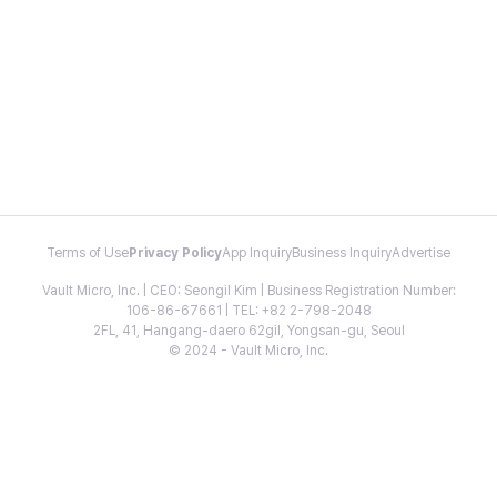
Terms of Use
Privacy Policy
App Inquiry
Business Inquiry
Advertise
Vault Micro, Inc. | CEO: Seongil Kim | Business Registration Number:
106-86-67661 | TEL: +82 2-798-2048
2FL, 41, Hangang-daero 62gil, Yongsan-gu, Seoul
© 2024 - Vault Micro, Inc.