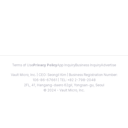
Terms of Use
Privacy Policy
App Inquiry
Business Inquiry
Advertise
Vault Micro, Inc. | CEO: Seongil Kim | Business Registration Number:
106-86-67661 | TEL: +82 2-798-2048
2FL, 41, Hangang-daero 62gil, Yongsan-gu, Seoul
© 2024 - Vault Micro, Inc.