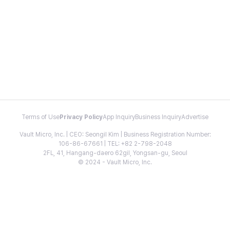
Terms of Use
Privacy Policy
App Inquiry
Business Inquiry
Advertise
Vault Micro, Inc. | CEO: Seongil Kim | Business Registration Number:
106-86-67661 | TEL: +82 2-798-2048
2FL, 41, Hangang-daero 62gil, Yongsan-gu, Seoul
© 2024 - Vault Micro, Inc.